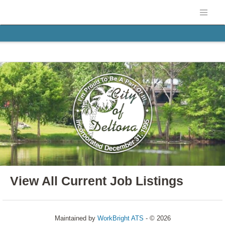
View All Current Job Listings
Maintained by
WorkBright ATS
- © 2026